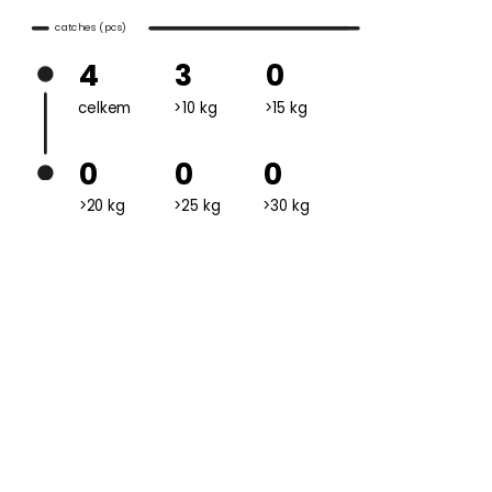
catches (pcs)
4
3
0
celkem
>10 kg
>15 kg
0
0
0
>20 kg
>25 kg
>30 kg