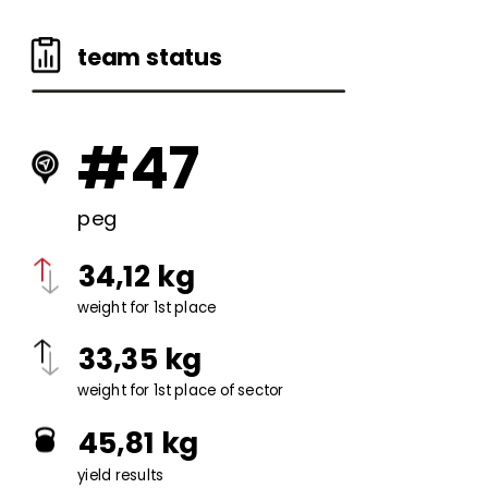
team status
#47
peg
34,12 kg
weight for 1st place
33,35 kg
weight for 1st place of sector
45,81 kg
yield results